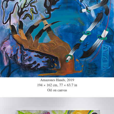
Amazones Hands, 2019
194 × 162 cm, 77 × 63.7 in
Oil on canvas