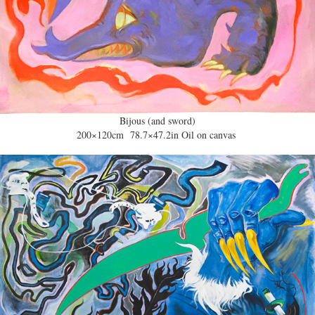
Bijous (and sword)
200×120cm 78.7×47.2in Oil on canvas