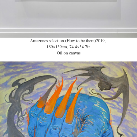
Amazones selection (How to be them)2019,
189×139cm, 74.4×54.7in
Oil on canvas