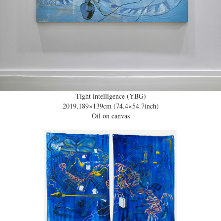
Tight intelligence (YBG)
2019,189×139cm (74.4×54.7inch)
Oil on canvas