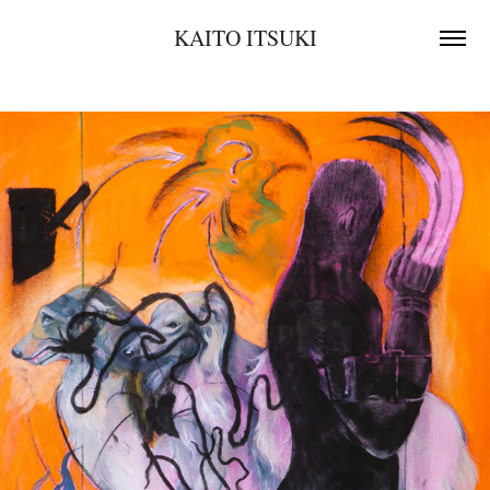
KAITO ITSUKI