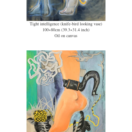
Tight intelligence (knife-bird looking vase)
100×80cm (39.3×31.4 inch)
Oil on canvas