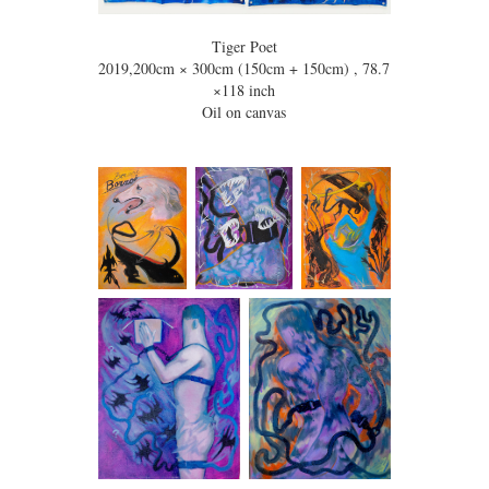
Tiger Poet
2019,200cm × 300cm (150cm + 150cm) , 78.7
×118 inch
Oil on canvas