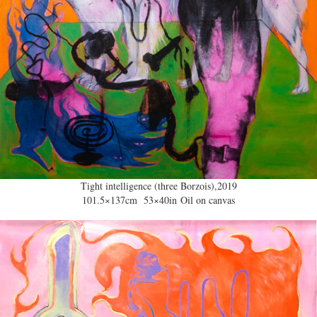
Tight intelligence (three Borzois),2019
101.5×137cm 53×40in Oil on canvas