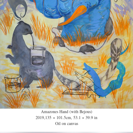
Amazones Hand (with Bejous)
2019,135 × 101.5cm, 53.1 × 39.9 in
Oil on canvas