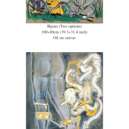
Bijous (Two options)
100×80cm (39.3×31.4 inch)
Oil on canvas